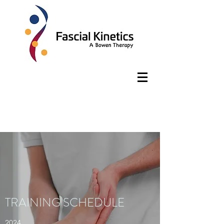
TRAINING SCHEDULE
2024