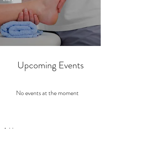
Upcoming Events
No events at the moment
Address
PO Box 1171,